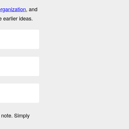
organization
, and
 earlier ideas.
 note. Simply