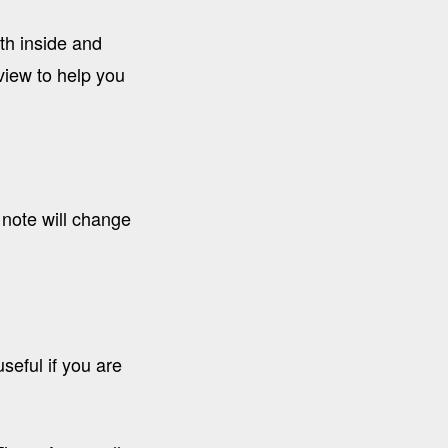
th inside and
iew to help you
 note will change
seful if you are