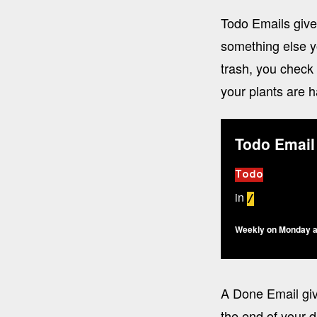
Todo Emails give
something else y
trash, you check
your plants are 
Todo Email
Todo
in
/
Weekly on Monday a
A Done Email giv
the end of your d