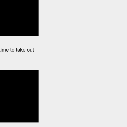
time to take out