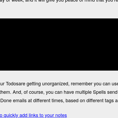
 your Todosare getting unorganized, remember you can us
them. And, of course, you can have multiple Spells send 
Done emails at different times, based on different tags a
o quickly add links to your notes