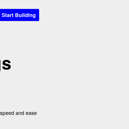
Start Building
gs
o speed and ease