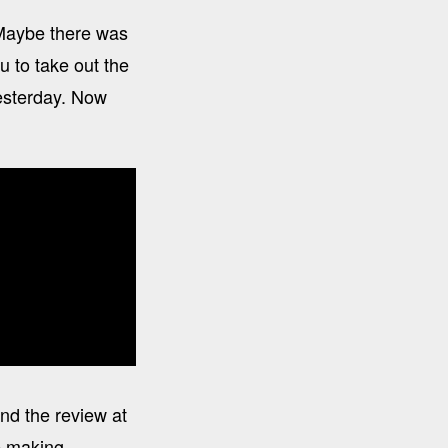
 Maybe there was
 to take out the
yesterday. Now
nd the review at
re making