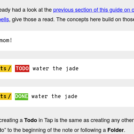
ready had a look at the
previous section of this guide on 
ells
, give those a read. The concepts here build on those
mom!
ts
/
TODO
water
the
jade
ts
/
DONE
water
the
jade
creating a
in Tap is the same as creating any other
Todo
o” to the beginning of the note or following a
.
Folder