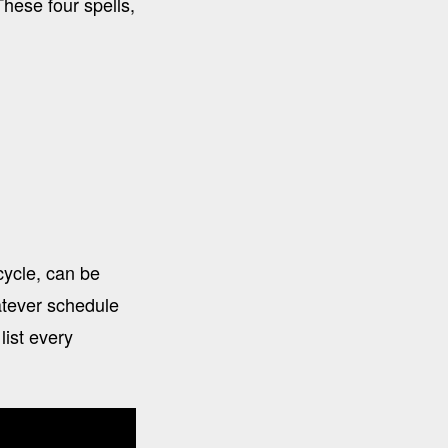
hese four spells,
cycle, can be
atever schedule
list every