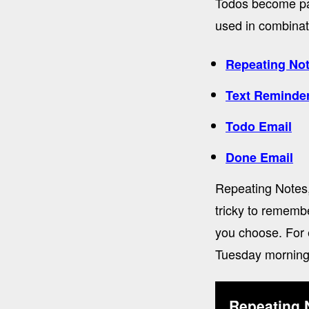
Todos become par
used in combinati
Repeating No
Text Reminde
Todo Email
Done Email
Repeating Notes,
tricky to rememb
you choose. For 
Tuesday morning
Repeating 