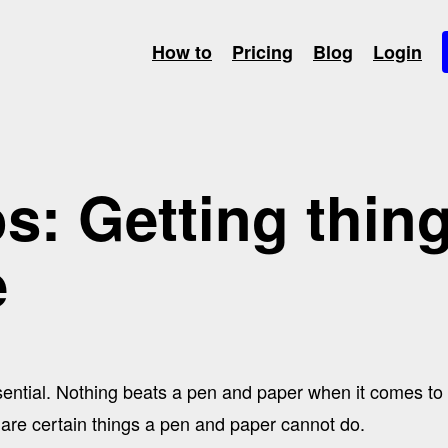
How to
Pricing
Blog
Login
s: Getting thin
e
ssential. Nothing beats a pen and paper when it comes t
 are certain things a pen and paper cannot do.