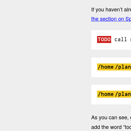
If you haven’t al
the section on Sp
TODO
call
/home
/plan
/home
/plan
As you can see, 
add the word “tod