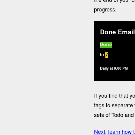
progress.
Done Email
Done
in
/
Daily at 8:00 PM
If you find that
tags to separate 
sets of Todo and 
Next, learn how t