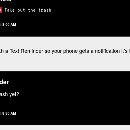
O
Take
out
the
trash
t 8:00 AM
th a Text Reminder so your phone gets a notification it’s 
der
rash yet?
t 8:30 AM