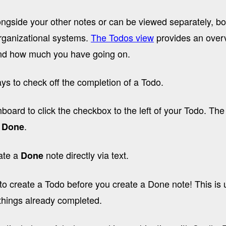
ngside your other notes or can be viewed separately, bo
organizational systems.
The Todos view
provides an overv
and how much you have going on.
ys to check off the completion of a Todo.
oard to click the checkbox to the left of your Todo. The
a
.
Done
ate a
note directly via text.
Done
o create a Todo before you create a Done note! This is u
 things already completed.