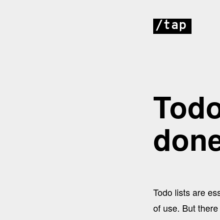
/tap
Todo
don
Todo lists are e
of use. But there