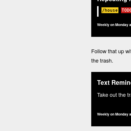
/house
TOD
Weekly on Monday a
Follow that up wi
the trash.
Text Remin
Take out the t
Weekly on Monday a