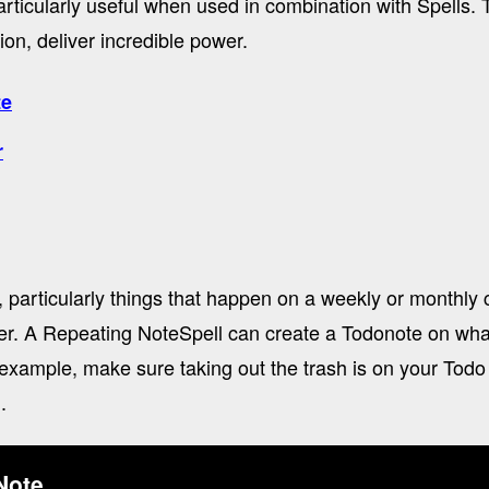
ticularly useful when used in combination with Spells. T
on, deliver incredible power.
te
r
 particularly things that happen on a weekly or monthly 
er. A Repeating NoteSpell can create a Todonote on wh
example, make sure taking out the trash is on your Todo 
.
Note