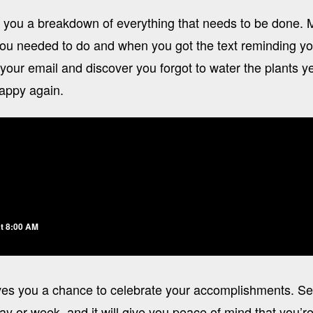
 you a breakdown of everything that needs to be done.
ou needed to do and when you got the text reminding you
 your email and discover you forgot to water the plants 
happy again.
t 8:00 AM
es you a chance to celebrate your accomplishments. Se
ay or week, and it will give you peace of mind that you’