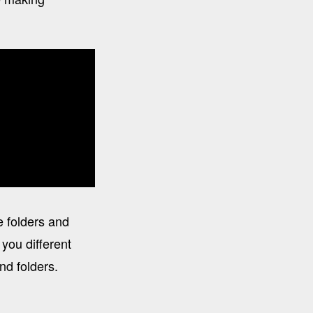
e folders and
you different
nd folders.