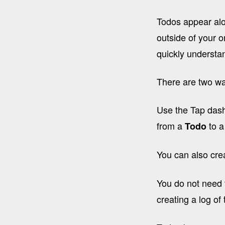
Todos appear alo
outside of your 
quickly underst
There are two wa
Use the Tap dashb
from a
to 
Todo
You can also cre
You do not need t
creating a log of